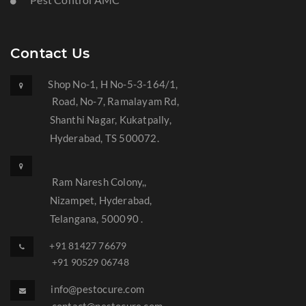
Contact Us
Shop No-1, H No-5-3-164/1,
Road, No-7, Ramalayam Rd,
Shanthi Nagar, Kukatpally,
Hyderabad, TS 500072.
Ram Naresh Colony,,
Nizampet, Hyderabad,
Telangana, 500090 .
+91 81427 76679
+91 90529 06748
info@pestocure.com
contact@pestocure.com