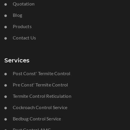
Quotation
Blog
Products
Contact Us
Services
Post Const' Termite Control
Pre Const' Termite Control
Termite Control Reticulation
Cockroach Control Service
Bedbug Control Service
Pest Control AMC