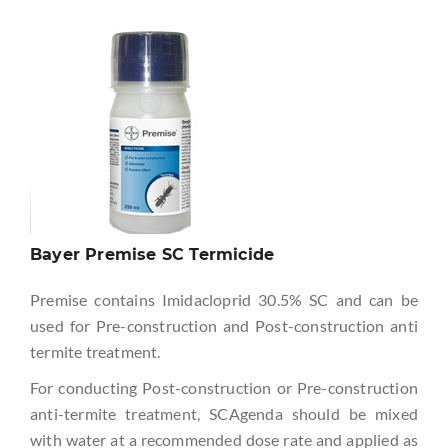
Bayer Premise SC Termicide
Premise contains Imidacloprid 30.5% SC and can be
used for Pre-construction and Post-construction anti
termite treatment.
For conducting Post-construction or Pre-construction
anti-termite treatment, SCAgenda should be mixed
with water at a recommended dose rate and applied as