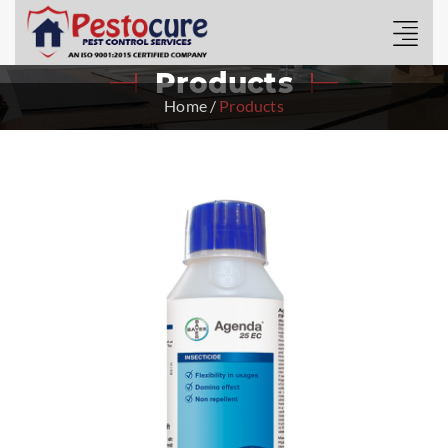
Products
Home
/
Products