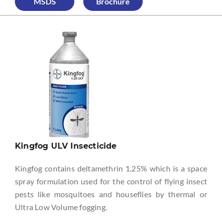
MSDS
Brochure
Kingfog ULV Insecticide
Kingfog contains deltamethrin 1.25% which is a space
spray formulation used for the control of flying insect
pests like mosquitoes and houseflies by thermal or
Ultra Low Volume fogging.