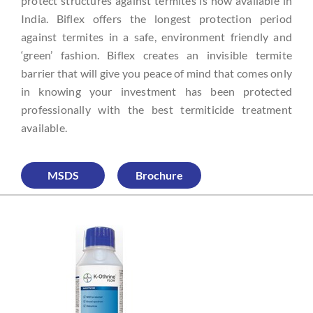
protect structures against termites is now available in
India. Biflex offers the longest protection period
against termites in a safe, environment friendly and
‘green’ fashion. Biflex creates an invisible termite
barrier that will give you peace of mind that comes only
in knowing your investment has been protected
professionally with the best termiticide treatment
available.
MSDS
Brochure