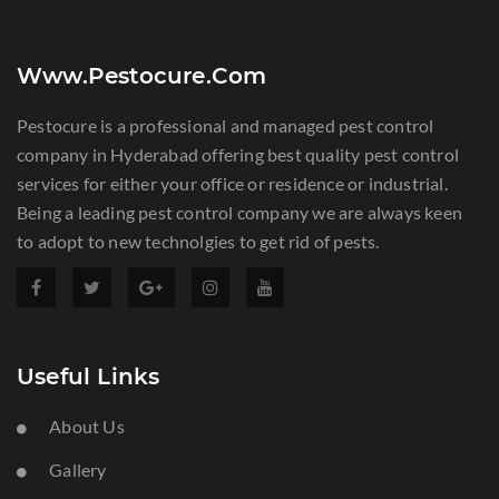
Www.pestocure.com
Pestocure is a professional and managed pest control
company in Hyderabad offering best quality pest control
services for either your office or residence or industrial.
Being a leading pest control company we are always keen
to adopt to new technolgies to get rid of pests.
Useful Links
About Us
Gallery