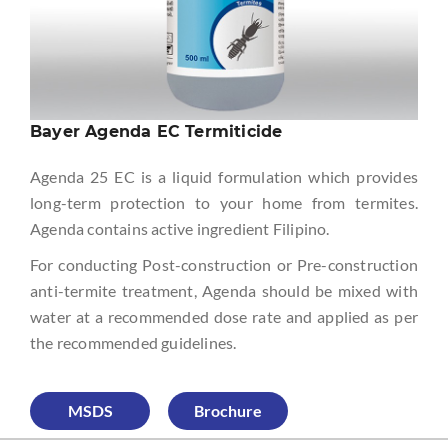
Bayer Agenda EC Termiticide
Agenda 25 EC is a liquid formulation which provides
long-term protection to your home from termites.
Agenda contains active ingredient Filipino.
For conducting Post-construction or Pre-construction
anti-termite treatment, Agenda should be mixed with
water at a recommended dose rate and applied as per
the recommended guidelines.
MSDS
Brochure