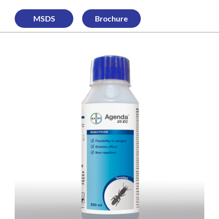
MSDS
Brochure