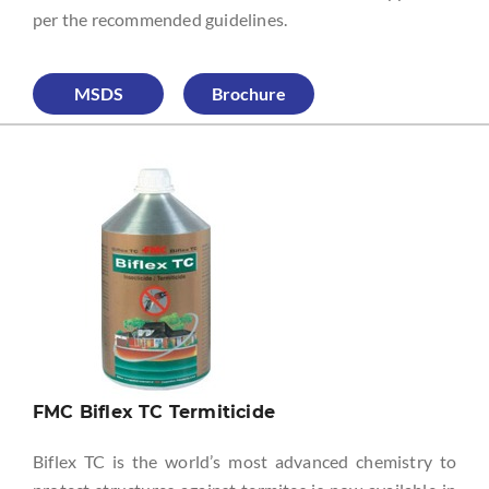
per the recommended guidelines.
MSDS
Brochure
FMC Biflex TC Termiticide
Biflex TC is the world’s most advanced chemistry to