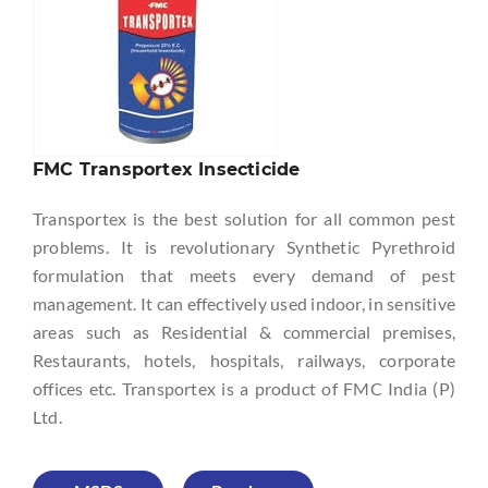
FMC Transportex Insecticide
Transportex is the best solution for all common pest
problems. It is revolutionary Synthetic Pyrethroid
formulation that meets every demand of pest
management. It can effectively used indoor, in sensitive
areas such as Residential & commercial premises,
Restaurants, hotels, hospitals, railways, corporate
offices etc. Transportex is a product of FMC India (P)
Ltd.