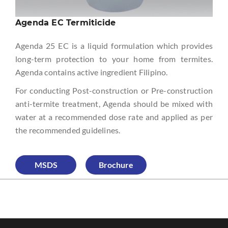
Agenda EC Termiticide
Agenda 25 EC is a liquid formulation which provides
long-term protection to your home from termites.
Agenda contains active ingredient Filipino.
For conducting Post-construction or Pre-construction
anti-termite treatment, Agenda should be mixed with
water at a recommended dose rate and applied as per
the recommended guidelines.
MSDS
Brochure