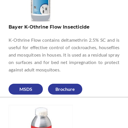
Bayer K-Othrine Flow Insecticide
K-Othrine Flow contains deltamethrin 2.5% SC and is
useful for effective control of cockroaches, houseflies
and mosquitoes in houses. It is used as a residual spray
on surfaces and for bed net impregnation to protect
against adult mosquitoes.
MSDS
Brochure